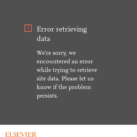
Error retrieving
data
We're sorry, we
encountered an error
while trying to retrieve
site data. Please let us
know if the problem
persists.