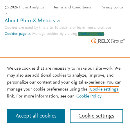
© 2026 Plum Analytics
Terms and Conditions
Privacy policy
About PlumX Metrics
Cookies are used by this site. To decline or learn more, visit our
Cookies page
.
Manage cookies by visiting
Cookie settings
.
We use cookies that are necessary to make our site work. We
may also use additional cookies to analyze, improve, and
personalize our content and your digital experience. You can
manage your cookie preferences using the
Cookie settings
link. For more information, see our
Cookie Policy
Accept all cookies
Cookie settings