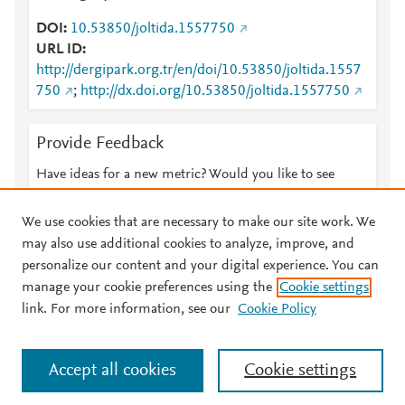
DOI
10.53850/joltida.1557750
URL ID
http://dergipark.org.tr/en/doi/10.53850/joltida.1557
750
;
http://dx.doi.org/10.53850/joltida.1557750
Provide Feedback
Have ideas for a new metric? Would you like to see
something else here?
Let us know
We use cookies that are necessary to make our site work. We
may also use additional cookies to analyze, improve, and
personalize our content and your digital experience. You can
manage your cookie preferences using the
Cookie settings
© 2026 Plum Analytics
Terms and Conditions
Privacy policy
link. For more information, see our
Cookie Policy
About PlumX Metrics
Cookies are used by this site. To decline or learn more, visit our
Accept all cookies
Cookie settings
Cookies page
.
Manage cookies by visiting
Cookie settings
.