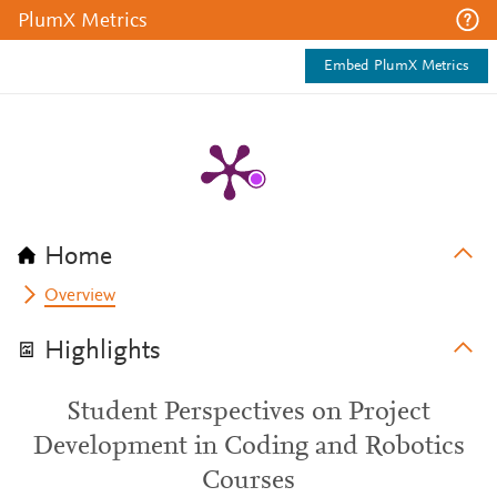
PlumX Metrics
Embed PlumX Metrics
Home
Overview
Highlights
Student Perspectives on Project
Development in Coding and Robotics
Courses