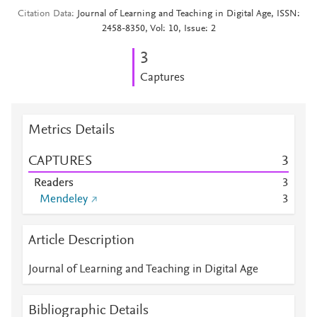
Citation Data
Journal of Learning and Teaching in Digital Age, ISSN:
2458-8350, Vol: 10, Issue: 2
3
Captures
Metrics Details
CAPTURES
3
Readers
3
Mendeley
3
Article Description
Journal of Learning and Teaching in Digital Age
Bibliographic Details