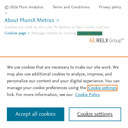
© 2026 Plum Analytics
Terms and Conditions
Privacy policy
About PlumX Metrics
Cookies are used by this site. To decline or learn more, visit our
Cookies page
.
Manage cookies by visiting
Cookie settings
.
We use cookies that are necessary to make our site work. We
may also use additional cookies to analyze, improve, and
personalize our content and your digital experience. You can
manage your cookie preferences using the
Cookie settings
link. For more information, see our
Cookie Policy
Accept all cookies
Cookie settings