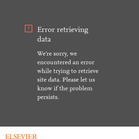
Error retrieving
data
We're sorry, we
encountered an error
while trying to retrieve
site data. Please let us
know if the problem
persists.