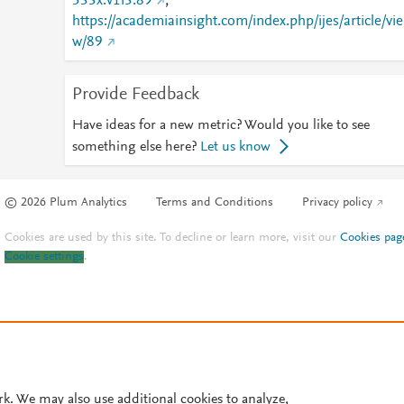
533x.v1i3.89
;
https://academiainsight.com/index.php/ijes/article/vie
w/89
Provide Feedback
Have ideas for a new metric? Would you like to see
something else here?
Let us know
© 2026 Plum Analytics
Terms and Conditions
Privacy policy
Cookies are used by this site. To decline or learn more, visit our
Cookies pag
Cookie settings
.
rk. We may also use additional cookies to analyze,