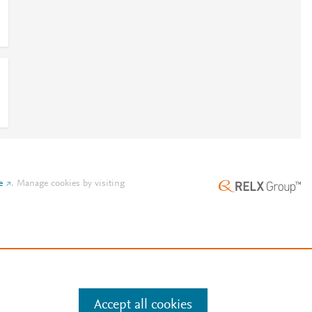
e
.
Manage cookies by visiting
Accept all cookies