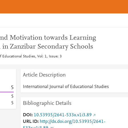
 and Motivation towards Learning
h in Zanzibar Secondary Schools
f Educational Studies, Vol: 1, Issue: 3
Article Description
International Journal of Educational Studies
5
5
Bibliographic Details
5
DOI
10.53935/2641-533x.v1i3.89
URL ID
http://dx.doi.org/10.53935/2641-