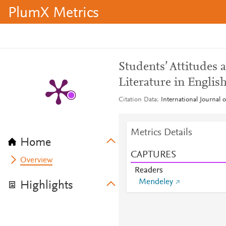
PlumX Metrics
Students’ Attitudes
Literature in Englis
Citation Data
International Journal o
Metrics Details
Home
CAPTURES
Overview
Readers
Mendeley
Highlights