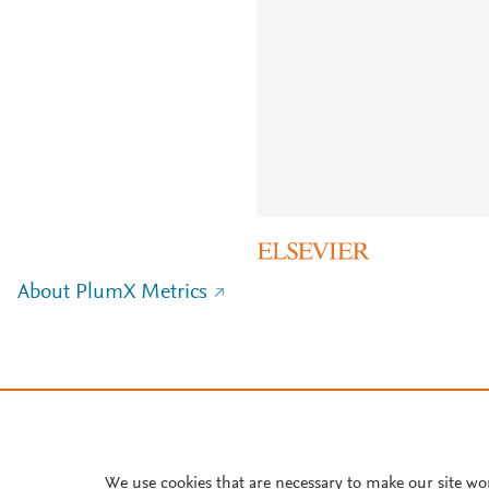
About PlumX Metrics
We use cookies that are necessary to make our site wo