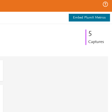
Embed PlumX Metrics
5
Captures