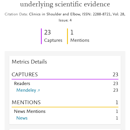
underlying scientific evidence
Citation Data
Clinics in Shoulder and Elbow, ISSN: 2288-8721, Vol: 28,
Issue: 4
2
3
1
Captures
Mentions
Metrics Details
CAPTURES
2
3
Readers
2
3
Mendeley
2
3
MENTIONS
1
News Mentions
1
News
1