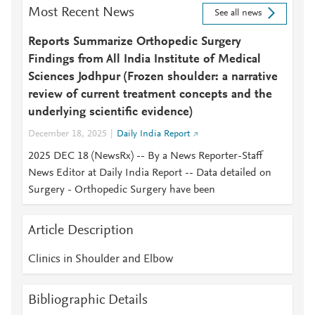
Most Recent News
See all news
Reports Summarize Orthopedic Surgery
Findings from All India Institute of Medical
Sciences Jodhpur (Frozen shoulder: a narrative
review of current treatment concepts and the
underlying scientific evidence)
December 18, 2025
Daily India Report
2025 DEC 18 (NewsRx) -- By a News Reporter-Staff
News Editor at Daily India Report -- Data detailed on
Surgery - Orthopedic Surgery have been
Article Description
Clinics in Shoulder and Elbow
Bibliographic Details