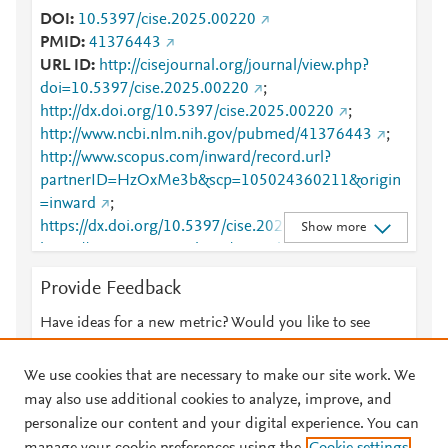
DOI
10.5397/cise.2025.00220
PMID
41376443
URL ID
http://cisejournal.org/journal/view.php?
doi=10.5397/cise.2025.00220
;
http://dx.doi.org/10.5397/cise.2025.00220
;
http://www.ncbi.nlm.nih.gov/pubmed/41376443
;
http://www.scopus.com/inward/record.url?
partnerID=HzOxMe3b&scp=105024360211&origin
=inward
;
https://dx.doi.org/10.5397/cise.2025.00220
;
Show more
https://www.cisejournal.org/journal/view.php?
doi=10.5397/cise.2025.00220
Provide Feedback
Have ideas for a new metric? Would you like to see
something else here?
Let us know
We use cookies that are necessary to make our site work. We
may also use additional cookies to analyze, improve, and
personalize our content and your digital experience. You can