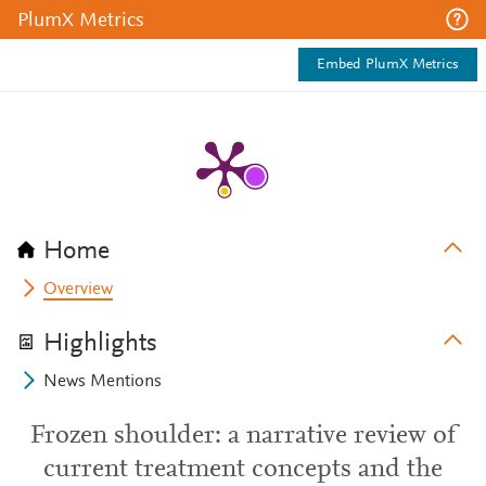
PlumX Metrics
Embed PlumX Metrics
Home
Overview
Highlights
News Mentions
Frozen shoulder: a narrative review of
current treatment concepts and the