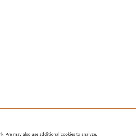
rk. We may also use additional cookies to analyze,