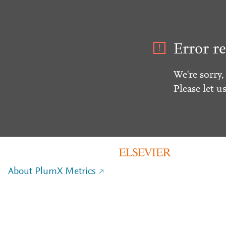
Error re
We're sorry,
Please let u
About PlumX Metrics