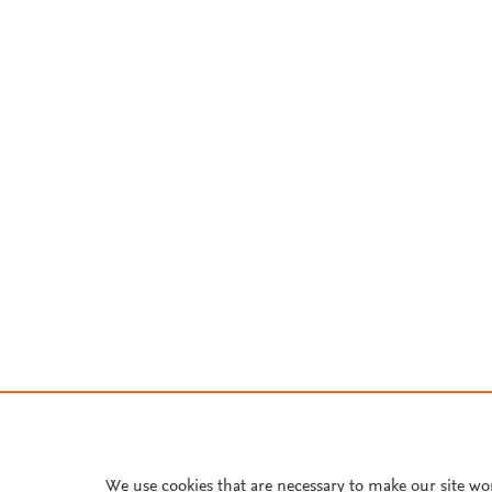
We use cookies that are necessary to make our site wo