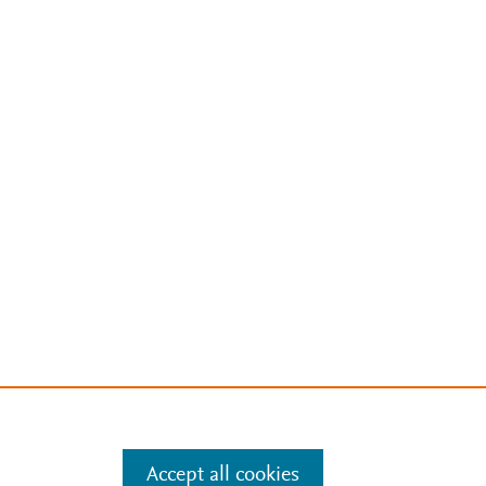
Accept all cookies