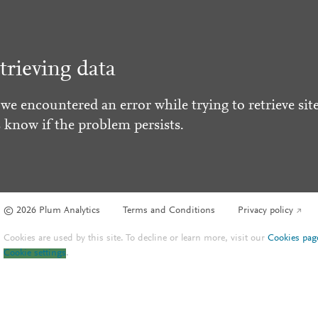
trieving data
 we encountered an error while trying to retrieve site
s know if the problem persists.
© 2026 Plum Analytics
Terms and Conditions
Privacy policy
Cookies are used by this site. To decline or learn more, visit our
Cookies pag
Cookie settings
.