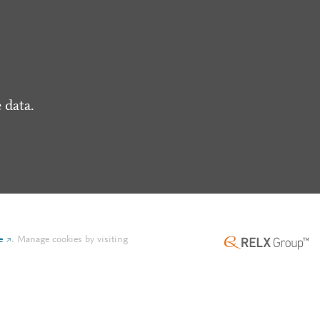
 data.
e
.
Manage cookies by visiting