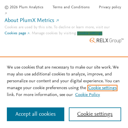
© 2026 Plum Analytics
Terms and Conditions
Privacy policy
About PlumX Metrics
Cookies are used by this site. To decline or learn more, visit our
Cookies page
.
Manage cookies by visiting
Cookie settings
.
We use cookies that are necessary to make our site work. We
may also use additional cookies to analyze, improve, and
personalize our content and your digital experience. You can
manage your cookie preferences using the
Cookie settings
link. For more information, see our
Cookie Policy
Accept all cookies
Cookie settings