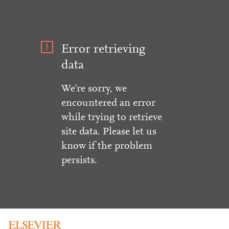
Error retrieving
data
We're sorry, we
encountered an error
while trying to retrieve
site data. Please let us
know if the problem
persists.