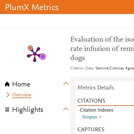
PlumX Metrics
Evaluation of the iso
rate infusion of re
dogs
Citation Data
Semina:Ciencias Agrar
Home
Metrics Details
Overview
CITATIONS
Highlights
Citation Indexes
Scopus
CAPTURES