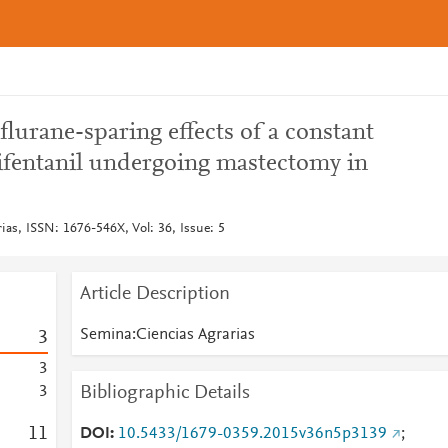
flurane-sparing effects of a constant
mifentanil undergoing mastectomy in
ias, ISSN: 1676-546X, Vol: 36, Issue: 5
Article Description
Semina:Ciencias Agrarias
3
3
Bibliographic Details
3
1
1
DOI
10.5433/1679-0359.2015v36n5p3139
;