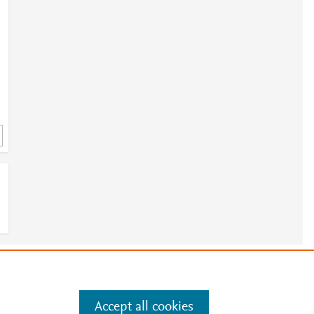
a
e
.
Manage cookies by visiting
Accept all cookies