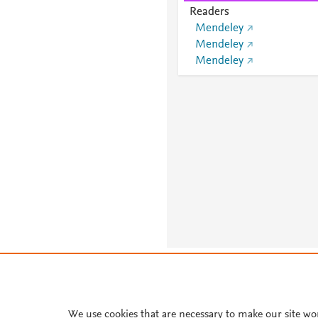
Readers
Mendeley
Mendeley
Mendeley
About PlumX Metrics
We use cookies that are necessary to make our site wo