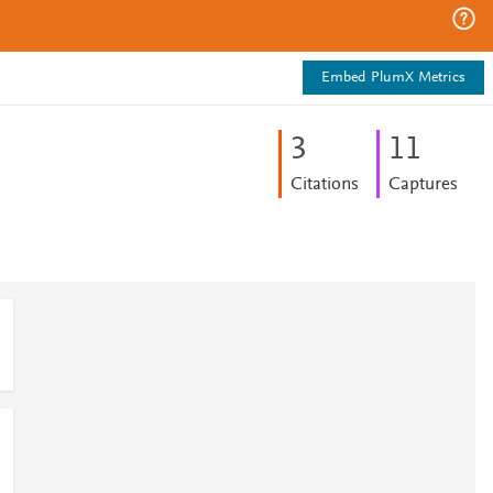
Embed PlumX Metrics
3
1
1
Citations
Captures