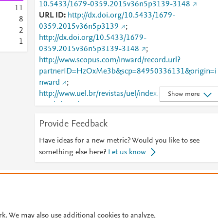
10.5433/1679-0359.2015v36n5p3139-3148
1
1
URL ID
http://dx.doi.org/10.5433/1679-
8
0359.2015v36n5p3139
;
2
http://dx.doi.org/10.5433/1679-
1
0359.2015v36n5p3139-3148
;
http://www.scopus.com/inward/record.url?
partnerID=HzOxMe3b&scp=84950336131&origin=i
nward
;
http://www.uel.br/revistas/uel/index.php/semagrarias/
Show more
article/view/17839
;
http://www.uel.br/revistas/uel/index.php/semagrarias/
Provide Feedback
article/viewFile/17839/17166
;
https://dx.doi.org/10.5433/1679-
Have ideas for a new metric? Would you like to see
0359.2015v36n5p3139
;
something else here?
Let us know
https://ojs.uel.br/revistas/uel/index.php/semagrarias/
rticle/view/17839
© 2026 Plum Analytics
Terms and Conditions
Privacy policy
Cookies are used by this site. To decline or learn more, visit our
Cookies pag
Cookie settings
.
rk. We may also use additional cookies to analyze,