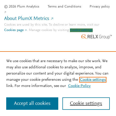
© 2026 Plum Analytics
Terms and Conditions
Privacy policy
About PlumX Metrics
Cookies are used by this site. To decline or learn more, visit our
Cookies page
.
Manage cookies by visiting
Cookie settings
.
We use cookies that are necessary to make our site work. We
may also use additional cookies to analyze, improve, and
personalize our content and your digital experience. You can
manage your cookie preferences using the
Cookie settings
link. For more information, see our
Cookie Policy
Accept all cookies
Cookie settings