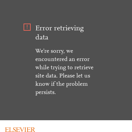
Error retrieving
data
We're sorry, we
encountered an error
while trying to retrieve
site data. Please let us
know if the problem
persists.