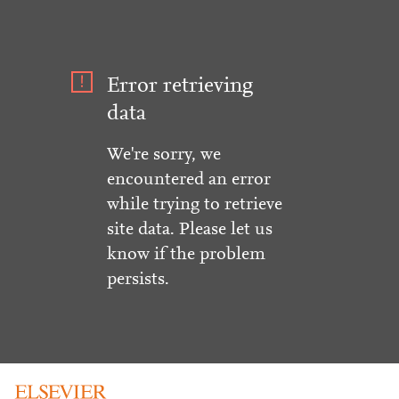
Error retrieving
data
We're sorry, we
encountered an error
while trying to retrieve
site data. Please let us
know if the problem
persists.