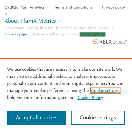
© 2026 Plum Analytics
Terms and Conditions
Privacy policy
About PlumX Metrics
Cookies are used by this site. To decline or learn more, visit our
Cookies page
.
Manage cookies by visiting
Cookie settings
.
We use cookies that are necessary to make our site work. We
may also use additional cookies to analyze, improve, and
personalize our content and your digital experience. You can
manage your cookie preferences using the
Cookie settings
link. For more information, see our
Cookie Policy
Accept all cookies
Cookie settings