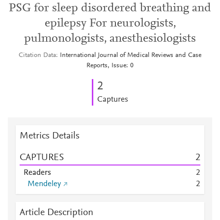
PSG for sleep disordered breathing and
epilepsy For neurologists,
pulmonologists, anesthesiologists
Citation Data
International Journal of Medical Reviews and Case
Reports, Issue: 0
2
Captures
Metrics Details
CAPTURES
2
Readers
2
Mendeley
2
Article Description