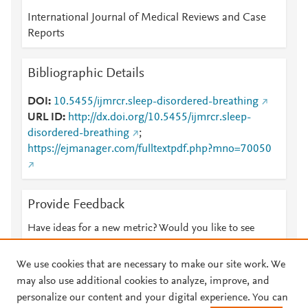
International Journal of Medical Reviews and Case
Reports
Bibliographic Details
DOI
10.5455/ijmrcr.sleep-disordered-breathing
URL ID
http://dx.doi.org/10.5455/ijmrcr.sleep-
disordered-breathing
;
https://ejmanager.com/fulltextpdf.php?mno=70050
Provide Feedback
Have ideas for a new metric? Would you like to see
something else here?
Let us know
We use cookies that are necessary to make our site work. We
may also use additional cookies to analyze, improve, and
personalize our content and your digital experience. You can