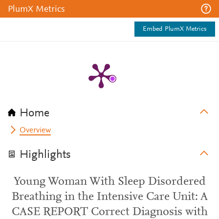
PlumX Metrics
Embed PlumX Metrics
Home
Overview
Highlights
Young Woman With Sleep Disordered
Breathing in the Intensive Care Unit: A
CASE REPORT Correct Diagnosis with