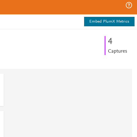
Embed PlumX Metrics
4
Captures