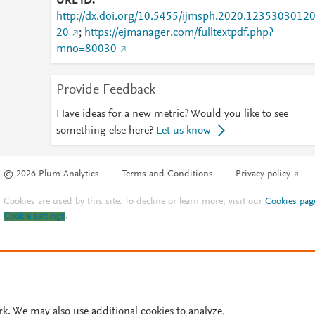
URL ID
http://dx.doi.org/10.5455/ijmsph.2020.1235303012
20
;
https://ejmanager.com/fulltextpdf.php?
mno=80030
Provide Feedback
Have ideas for a new metric? Would you like to see
something else here?
Let us know
© 2026 Plum Analytics
Terms and Conditions
Privacy policy
Cookies are used by this site. To decline or learn more, visit our
Cookies pag
Cookie settings
.
rk. We may also use additional cookies to analyze,