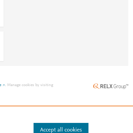
0
e
.
Manage cookies by visiting
Accept all cookies