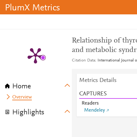
PlumX Metrics
Relationship of thyr
and metabolic synd
Citation Data
International Journal 
Metrics Details
Home
CAPTURES
Overview
Readers
Mendeley
Highlights