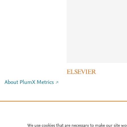
About PlumX Metrics
We use cookies that are necessary to make our site wo