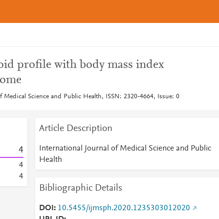
oid profile with body mass index
rome
of Medical Science and Public Health, ISSN: 2320-4664, Issue: 0
Article Description
International Journal of Medical Science and Public
4
Health
4
4
Bibliographic Details
DOI
10.5455/ijmsph.2020.1235303012020