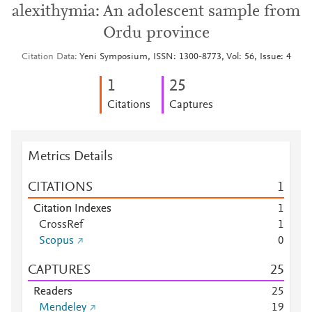
alexithymia: An adolescent sample from
Ordu province
Citation Data
Yeni Symposium, ISSN: 1300-8773, Vol: 56, Issue: 4
1
2
5
Citations
Captures
Metrics Details
CITATIONS
1
Citation Indexes
1
CrossRef
1
Scopus
0
CAPTURES
2
5
Readers
2
5
Mendeley
1
9