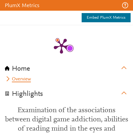
PlumX Metrics
Embed PlumX Metrics
Home
Overview
Highlights
Examination of the associations
between digital game addiction, abilities
of reading mind in the eyes and