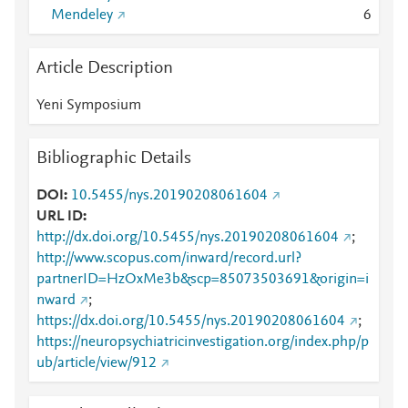
Mendeley
6
Article Description
Yeni Symposium
Bibliographic Details
DOI
10.5455/nys.20190208061604
URL ID
http://dx.doi.org/10.5455/nys.20190208061604
;
http://www.scopus.com/inward/record.url?
partnerID=HzOxMe3b&scp=85073503691&origin=i
nward
;
https://dx.doi.org/10.5455/nys.20190208061604
;
https://neuropsychiatricinvestigation.org/index.php/p
ub/article/view/912