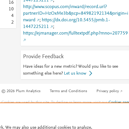
1447225211
;
1
6
http://www.scopus.com/inward/record.url?
1
0
partnerID=HzOxMe3b&scp=84982192134&origin=i
4
nward
;
https://dx.doi.org/10.5455/pmb.1-
2
1447225211
;
https://ejmanager.com/fulltextpdf.php?mno=207759
Provide Feedback
Have ideas for a new metric? Would you like to see
something else here?
Let us know
© 2026 Plum Analytics
Terms and Conditions
Privacy policy
Cookies are used by this site. To decline or learn more, visit our
Cookies pag
Cookie settings
.
rk. We may also use additional cookies to analyze,