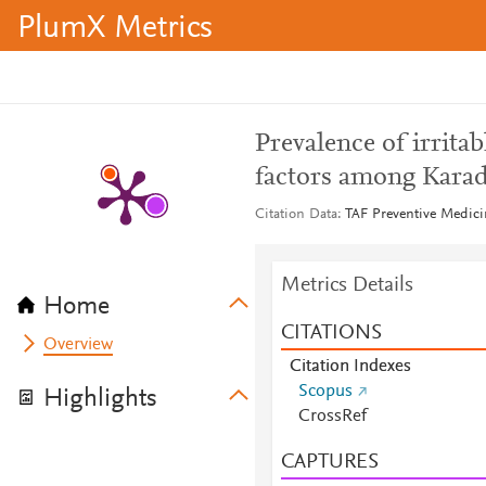
PlumX Metrics
Prevalence of irrita
factors among Karad
Citation Data
TAF Preventive Medicin
Metrics Details
Home
CITATIONS
Overview
Citation Indexes
Scopus
Highlights
CrossRef
CAPTURES