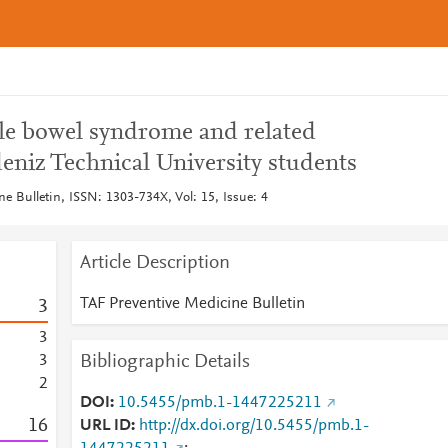
ble bowel syndrome and related
eniz Technical University students
e Bulletin, ISSN: 1303-734X, Vol: 15, Issue: 4
Article Description
TAF Preventive Medicine Bulletin
3
3
Bibliographic Details
3
2
DOI
10.5455/pmb.1-1447225211
1
6
URL ID
http://dx.doi.org/10.5455/pmb.1-