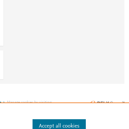
e
.
Manage cookies by visiting
Accept all cookies