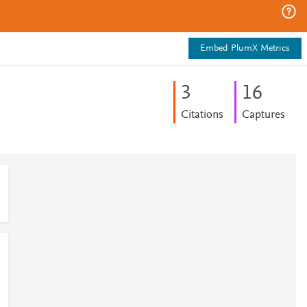
Embed PlumX Metrics
3
1
6
Citations
Captures