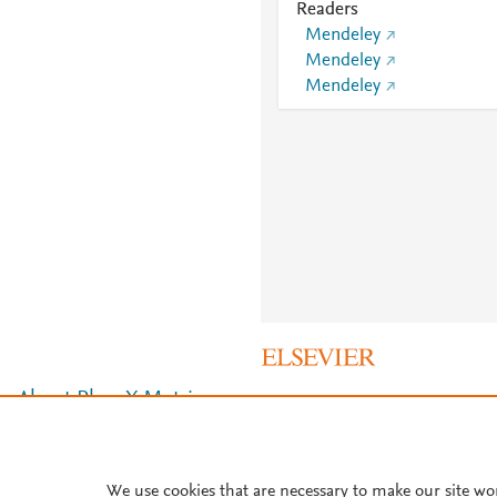
Readers
Mendeley
Mendeley
Mendeley
About PlumX Metrics
We use cookies that are necessary to make our site wo