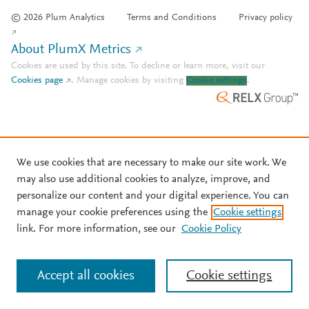
© 2026 Plum Analytics
Terms and Conditions
Privacy policy
About PlumX Metrics
Cookies are used by this site. To decline or learn more, visit our
Cookies page
.
Manage cookies by visiting
Cookie settings
.
We use cookies that are necessary to make our site work. We
may also use additional cookies to analyze, improve, and
personalize our content and your digital experience. You can
manage your cookie preferences using the
Cookie settings
link. For more information, see our
Cookie Policy
Accept all cookies
Cookie settings