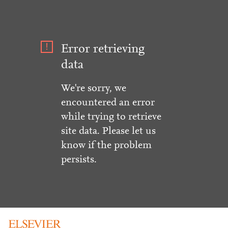
Error retrieving
data
We're sorry, we
encountered an error
while trying to retrieve
site data. Please let us
know if the problem
persists.