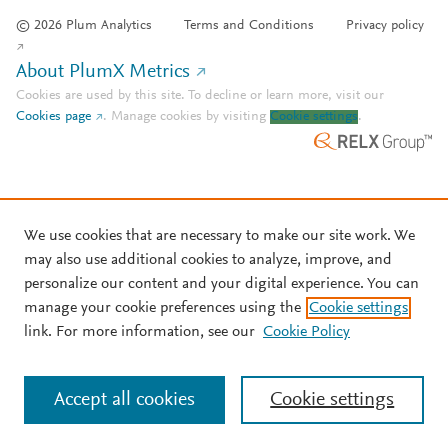
© 2026 Plum Analytics
Terms and Conditions
Privacy policy
About PlumX Metrics
Cookies are used by this site. To decline or learn more, visit our
Cookies page
.
Manage cookies by visiting
Cookie settings
.
We use cookies that are necessary to make our site work. We
may also use additional cookies to analyze, improve, and
personalize our content and your digital experience. You can
manage your cookie preferences using the
Cookie settings
link. For more information, see our
Cookie Policy
Accept all cookies
Cookie settings