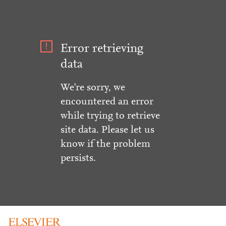
Error retrieving
data
We're sorry, we
encountered an error
while trying to retrieve
site data. Please let us
know if the problem
persists.