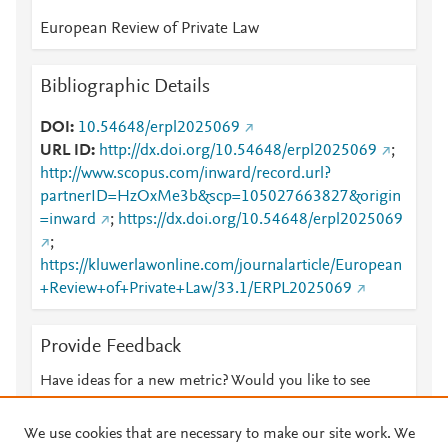
European Review of Private Law
Bibliographic Details
DOI
10.54648/erpl2025069
URL ID
http://dx.doi.org/10.54648/erpl2025069
;
http://www.scopus.com/inward/record.url?
partnerID=HzOxMe3b&scp=105027663827&origin
=inward
;
https://dx.doi.org/10.54648/erpl2025069
;
https://kluwerlawonline.com/journalarticle/European
+Review+of+Private+Law/33.1/ERPL2025069
Provide Feedback
Have ideas for a new metric? Would you like to see
something else here?
Let us know
We use cookies that are necessary to make our site work. We