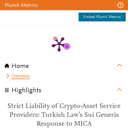
PlumX Metrics
Embed PlumX Metrics
Home
Overview
Highlights
Strict Liability of Crypto-Asset Service
Providers: Turkish Law’s Sui Generis
Response to MICA