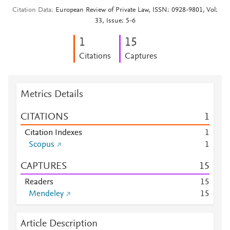
Citation Data
European Review of Private Law, ISSN: 0928-9801, Vol:
33, Issue: 5-6
1
1
5
Citations
Captures
Metrics Details
CITATIONS
1
Citation Indexes
1
Scopus
1
CAPTURES
1
5
Readers
1
5
Mendeley
1
5
Article Description