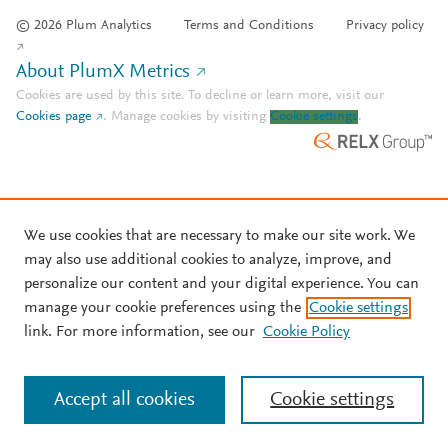
© 2026 Plum Analytics
Terms and Conditions
Privacy policy
About PlumX Metrics
Cookies are used by this site. To decline or learn more, visit our
Cookies page
.
Manage cookies by visiting
Cookie settings
.
We use cookies that are necessary to make our site work. We
may also use additional cookies to analyze, improve, and
personalize our content and your digital experience. You can
manage your cookie preferences using the
Cookie settings
link. For more information, see our
Cookie Policy
Accept all cookies
Cookie settings