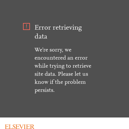
Error retrieving
data
We're sorry, we
encountered an error
while trying to retrieve
site data. Please let us
know if the problem
persists.