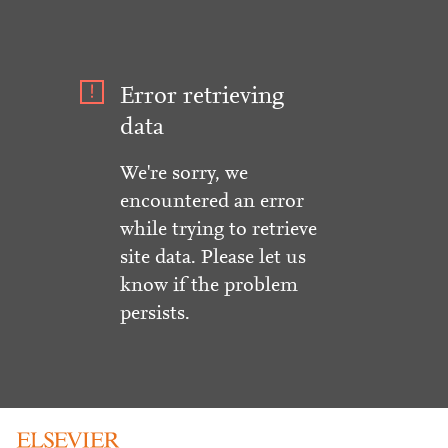
Error retrieving
data
We're sorry, we
encountered an error
while trying to retrieve
site data. Please let us
know if the problem
persists.