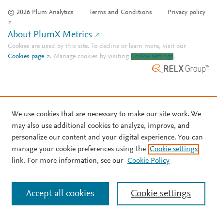
© 2026 Plum Analytics
Terms and Conditions
Privacy policy
About PlumX Metrics
Cookies are used by this site. To decline or learn more, visit our
Cookies page
.
Manage cookies by visiting
Cookie settings
.
We use cookies that are necessary to make our site work. We
may also use additional cookies to analyze, improve, and
personalize our content and your digital experience. You can
manage your cookie preferences using the
Cookie settings
link. For more information, see our
Cookie Policy
Accept all cookies
Cookie settings