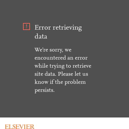
Error retrieving
data
We're sorry, we
encountered an error
while trying to retrieve
site data. Please let us
know if the problem
persists.