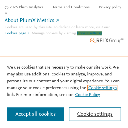
© 2026 Plum Analytics
Terms and Conditions
Privacy policy
About PlumX Metrics
Cookies are used by this site. To decline or learn more, visit our
Cookies page
.
Manage cookies by visiting
Cookie settings
.
We use cookies that are necessary to make our site work. We
may also use additional cookies to analyze, improve, and
personalize our content and your digital experience. You can
manage your cookie preferences using the
Cookie settings
link. For more information, see our
Cookie Policy
Accept all cookies
Cookie settings