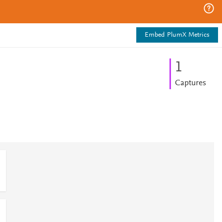
Embed PlumX Metrics
1
Captures