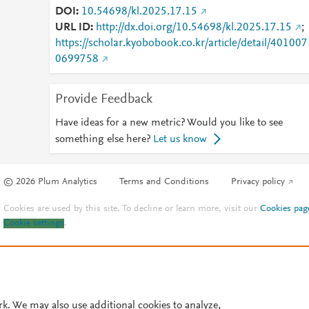
DOI
10.54698/kl.2025.17.15
URL ID
http://dx.doi.org/10.54698/kl.2025.17.15
;
https://scholar.kyobobook.co.kr/article/detail/401007
0699758
Provide Feedback
Have ideas for a new metric? Would you like to see
something else here?
Let us know
© 2026 Plum Analytics
Terms and Conditions
Privacy policy
Cookies are used by this site. To decline or learn more, visit our
Cookies pag
Cookie settings
.
rk. We may also use additional cookies to analyze,