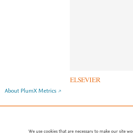
About PlumX Metrics
We use cookies that are necessary to make our site wo