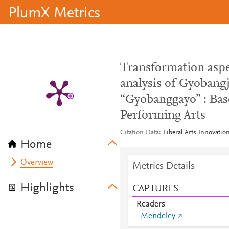
PlumX Metrics
Transformation asp
analysis of Gyobang
“Gyobanggayo” : Bas
Performing Arts
Citation Data
Liberal Arts Innovatio
Home
Overview
Metrics Details
Highlights
CAPTURES
Readers
Mendeley