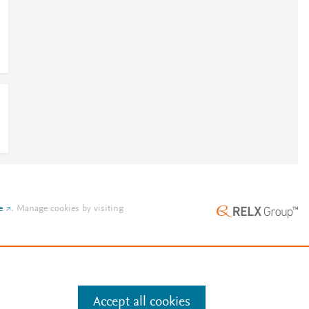
e
.
Manage cookies by visiting
Accept all cookies