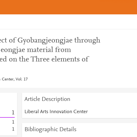
ect of Gyobangjeongjae through
jeongjae material from
ed on the Three elements of
n Center, Vol: 17
Article Description
Liberal Arts Innovation Center
1
1
Bibliographic Details
1