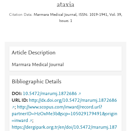
ataxia
Citation Data
Marmara Medical Journal, ISSN: 1019-1941, Vol: 39,
Issue: 1
Article Description
Marmara Medical Journal
Bibliographic Details
DOI
10.5472/marumj.1872686
URL ID
http://dx.doi.org/10.5472/marumj.1872686
;
http://www.scopus.com/inward/record.url?
partnerID=HzOxMe3b&scp=105029179491&origin
=inward
;
https://dergipark.org.tr/en/doi/10.5472/marumj.187