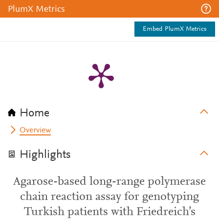
PlumX Metrics
Embed PlumX Metrics
Home
Overview
Highlights
Agarose-based long-range polymerase
chain reaction assay for genotyping
Turkish patients with Friedreich’s