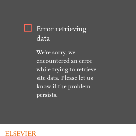
Error retrieving
data
We're sorry, we
encountered an error
while trying to retrieve
site data. Please let us
know if the problem
persists.