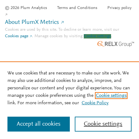
© 2026 Plum Analytics
Terms and Conditions
Privacy policy
About PlumX Metrics
Cookies are used by this site. To decline or learn more, visit our
Cookies page
.
Manage cookies by visiting
Cookie settings
.
We use cookies that are necessary to make our site work. We
may also use additional cookies to analyze, improve, and
personalize our content and your digital experience. You can
manage your cookie preferences using the
Cookie settings
link. For more information, see our
Cookie Policy
Accept all cookies
Cookie settings