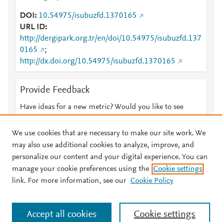
DOI
10.54975/isubuzfd.1370165
URL ID
http://dergipark.org.tr/en/doi/10.54975/isubuzfd.137
0165
;
http://dx.doi.org/10.54975/isubuzfd.1370165
Provide Feedback
Have ideas for a new metric? Would you like to see
something else here?
Let us know
We use cookies that are necessary to make our site work. We
may also use additional cookies to analyze, improve, and
personalize our content and your digital experience. You can
manage your cookie preferences using the
Cookie settings
© 2026 Plum Analytics
Terms and Conditions
Privacy policy
link. For more information, see our
Cookie Policy
About PlumX Metrics
Cookies are used by this site. To decline or learn more, visit our
Accept all cookies
Cookie settings
Cookies page
.
Manage cookies by visiting
Cookie settings
.