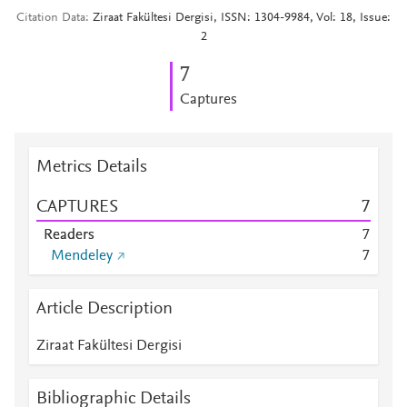
Citation Data
Ziraat Fakültesi Dergisi, ISSN: 1304-9984, Vol: 18, Issue:
2
7
Captures
Metrics Details
CAPTURES
7
Readers
7
Mendeley
7
Article Description
Ziraat Fakültesi Dergisi
Bibliographic Details