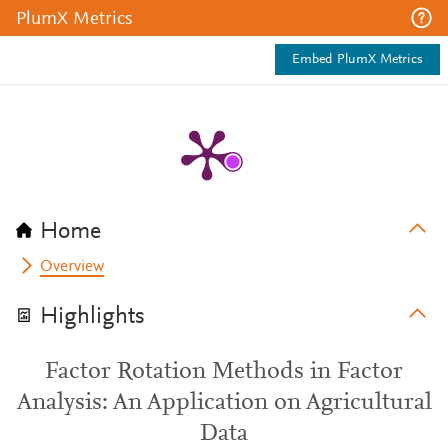
PlumX Metrics
Embed PlumX Metrics
Home
Overview
Highlights
Factor Rotation Methods in Factor
Analysis: An Application on Agricultural
Data