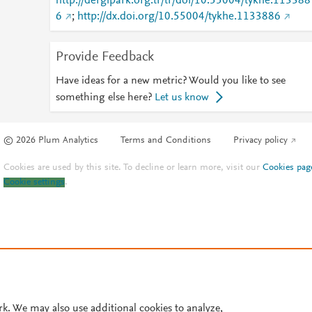
http://dergipark.org.tr/tr/doi/10.55004/tykhe.113388
6
;
http://dx.doi.org/10.55004/tykhe.1133886
Provide Feedback
Have ideas for a new metric? Would you like to see
something else here?
Let us know
© 2026 Plum Analytics
Terms and Conditions
Privacy policy
Cookies are used by this site. To decline or learn more, visit our
Cookies pag
Cookie settings
.
rk. We may also use additional cookies to analyze,