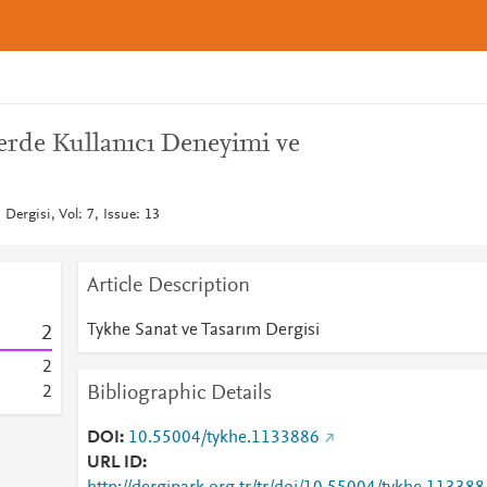
lerde Kullanıcı Deneyimi ve
Dergisi, Vol: 7, Issue: 13
Article Description
Tykhe Sanat ve Tasarım Dergisi
2
2
Bibliographic Details
2
DOI
10.55004/tykhe.1133886
URL ID