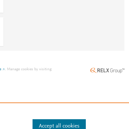
e
.
Manage cookies by visiting
Accept all cookies