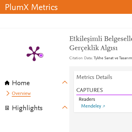
PlumX Metrics
Etkileşimli Belgesel
Gerçeklik Algısı
Citation Data
Tykhe Sanat ve Tasarım 
Metrics Details
Home
CAPTURES
Overview
Readers
Mendeley
Highlights