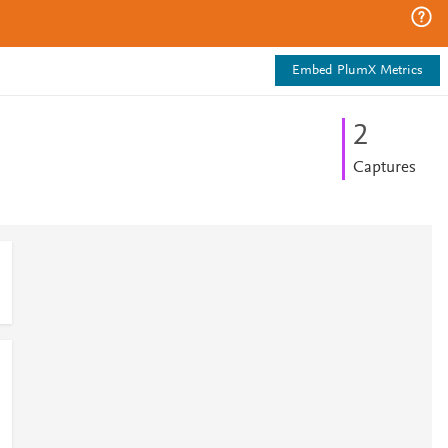
Embed PlumX Metrics
2
Captures