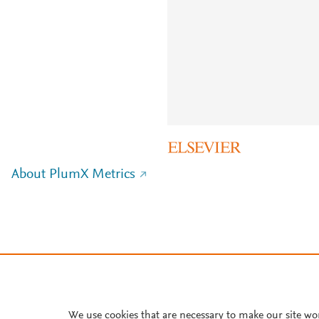
About PlumX Metrics
We use cookies that are necessary to make our site wo