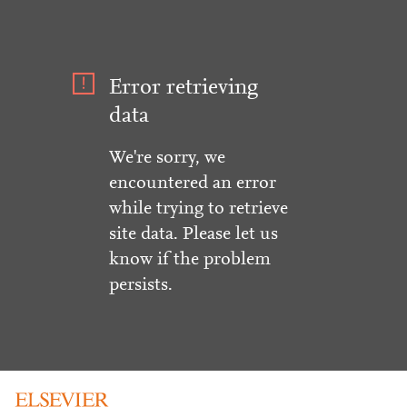
Error retrieving
data
We're sorry, we
encountered an error
while trying to retrieve
site data. Please let us
know if the problem
persists.