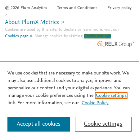
© 2026 Plum Analytics
Terms and Conditions
Privacy policy
About PlumX Metrics
Cookies are used by this site. To decline or learn more, visit our
Cookies page
.
Manage cookies by visiting
Cookie settings
.
We use cookies that are necessary to make our site work. We
may also use additional cookies to analyze, improve, and
personalize our content and your digital experience. You can
manage your cookie preferences using the
Cookie settings
link. For more information, see our
Cookie Policy
Accept all cookies
Cookie settings