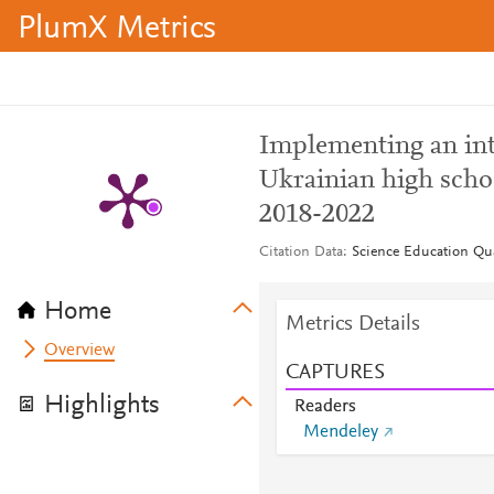
PlumX Metrics
Implementing an int
Ukrainian high scho
2018-2022
Citation Data
Science Education Quar
Home
Metrics Details
Overview
CAPTURES
Highlights
Readers
Mendeley