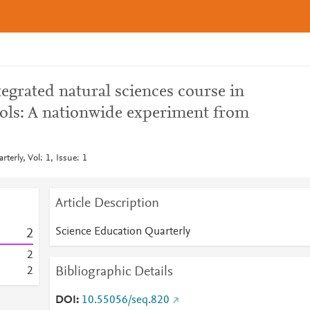
egrated natural sciences course in
ols: A nationwide experiment from
terly, Vol: 1, Issue: 1
Article Description
Science Education Quarterly
2
2
Bibliographic Details
2
DOI
10.55056/seq.820