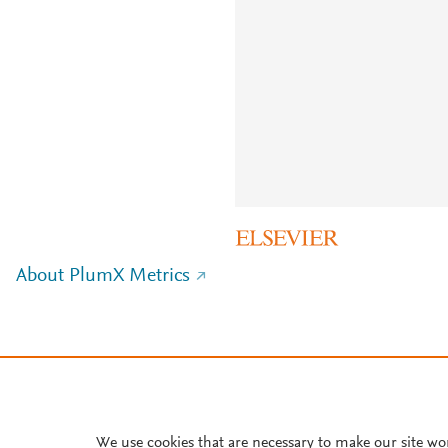
About PlumX Metrics
We use cookies that are necessary to make our site wo