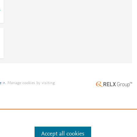
8
e
.
Manage cookies by visiting
Accept all cookies