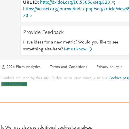
URL ID
http://dx.doi.org/10.55056/seq.820
;
https://acnsci.org/journal/index.php/seq/article/view/
20
Provide Feedback
Have ideas for a new metric? Would you like to see
something else here?
Let us know
© 2026 Plum Analytics
Terms and Conditions
Privacy policy
Cookies are used by this site. To decline or learn more, visit our
Cookies pag
Cookie settings
.
rk. We may also use additional cookies to analyze,