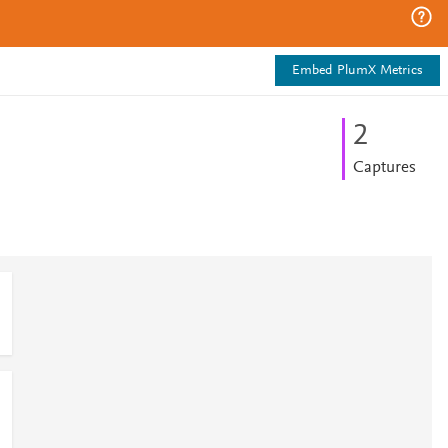
Embed PlumX Metrics
2
Captures