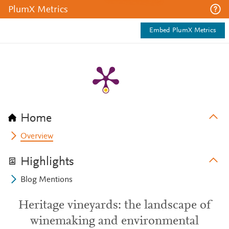
PlumX Metrics
Embed PlumX Metrics
Home
Overview
Highlights
Blog Mentions
Heritage vineyards: the landscape of
winemaking and environmental