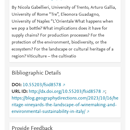
By Nicola Gabellieri, University of Trento, Arturo Gallia,
University of Rome “Tre”, Eleonora Guadagno,
University of Naples “L’Orientale What happens when
we pop a bottle? What implications does it have for
supply chains? For production processes? For the
protection of the environment, biodiversity, or the
ecosystem? For the landscape or cultural heritage of a
region? Viticulture – the cultivatio
Bibliographic Details
DOI
10.55203/fsid8578
URL ID
http://dx.doi.org/10.55203/fsid8578
;
https://blog.geographydirections.com/2023/10/16/he
ritage-vineyards-the-landscape-of-winemaking-and-
environmental-sustainability-in-italy/
Provide Feedback