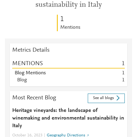
sustainability in Italy
1
Mentions
Metrics Details
MENTIONS
1
Blog Mentions
1
Blog
1
Most Recent Blog
See all blogs
Heritage vineyards: the landscape of
winemaking and environmental sustainability in
Italy
October 16, 2023
Geography Directions