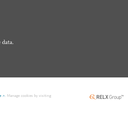
 data.
e
.
Manage cookies by visiting