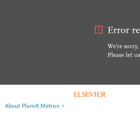
Error re
We're sorry,
Please let u
About PlumX Metrics