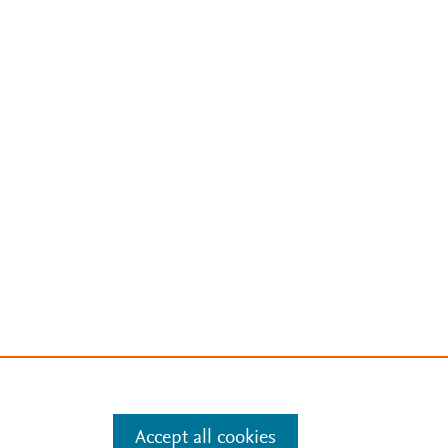
Accept all cookies