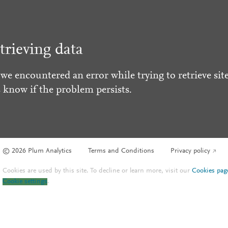
trieving data
 we encountered an error while trying to retrieve site
s know if the problem persists.
© 2026 Plum Analytics
Terms and Conditions
Privacy policy
Cookies are used by this site. To decline or learn more, visit our
Cookies pag
Cookie settings
.