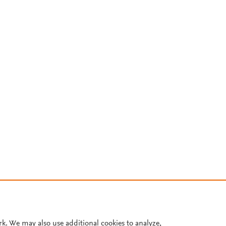
rk. We may also use additional cookies to analyze,