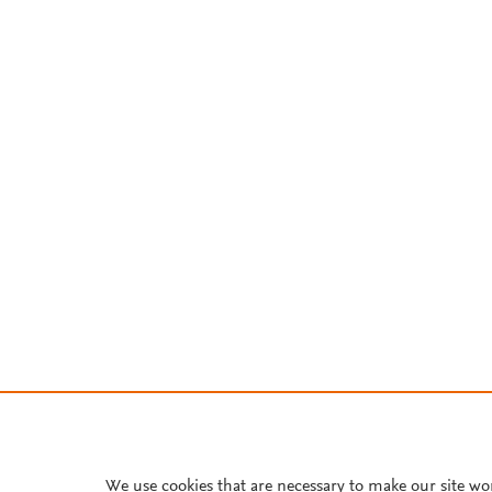
We use cookies that are necessary to make our site wo