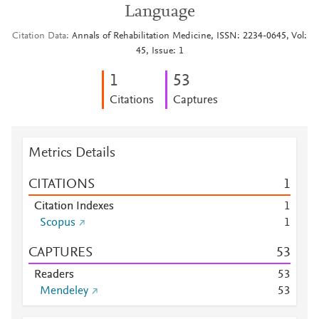
Language
Citation Data
Annals of Rehabilitation Medicine, ISSN: 2234-0645, Vol:
45, Issue: 1
1
5
3
Citations
Captures
Metrics Details
CITATIONS
1
Citation Indexes
1
Scopus
1
CAPTURES
5
3
Readers
5
3
Mendeley
5
3