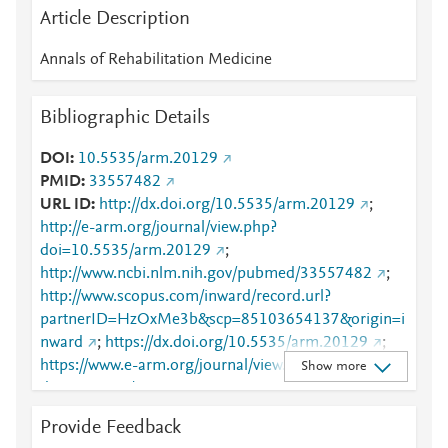
Article Description
Annals of Rehabilitation Medicine
Bibliographic Details
DOI
10.5535/arm.20129
PMID
33557482
URL ID
http://dx.doi.org/10.5535/arm.20129
;
http://e-arm.org/journal/view.php?
doi=10.5535/arm.20129
;
http://www.ncbi.nlm.nih.gov/pubmed/33557482
;
http://www.scopus.com/inward/record.url?
partnerID=HzOxMe3b&scp=85103654137&origin=i
nward
;
https://dx.doi.org/10.5535/arm.20129
;
https://www.e-arm.org/journal/view.php?
Show more
doi=10.5535/arm.20129
Provide Feedback