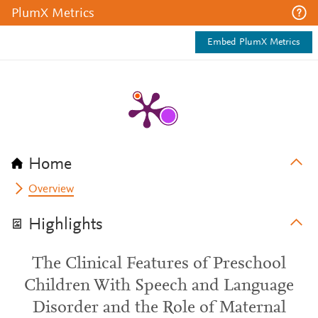
PlumX Metrics
Embed PlumX Metrics
Home
Overview
Highlights
The Clinical Features of Preschool
Children With Speech and Language
Disorder and the Role of Maternal