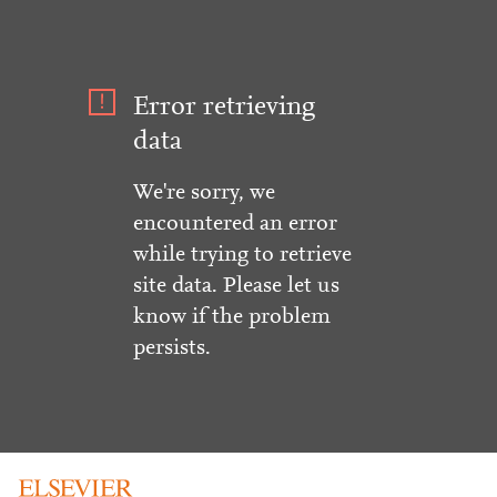
Error retrieving
data
We're sorry, we
encountered an error
while trying to retrieve
site data. Please let us
know if the problem
persists.