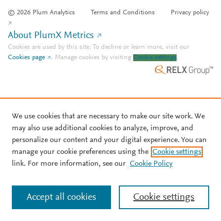
© 2026 Plum Analytics
Terms and Conditions
Privacy policy
About PlumX Metrics
Cookies are used by this site. To decline or learn more, visit our
Cookies page
.
Manage cookies by visiting
Cookie settings
.
We use cookies that are necessary to make our site work. We
may also use additional cookies to analyze, improve, and
personalize our content and your digital experience. You can
manage your cookie preferences using the
Cookie settings
link. For more information, see our
Cookie Policy
Accept all cookies
Cookie settings