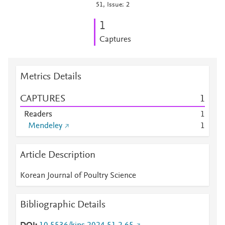
51, Issue: 2
1
Captures
Metrics Details
CAPTURES
1
Readers
1
Mendeley
1
Article Description
Korean Journal of Poultry Science
Bibliographic Details