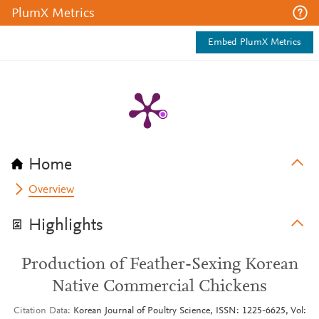
PlumX Metrics
Embed PlumX Metrics
Home
Overview
Highlights
Production of Feather-Sexing Korean
Native Commercial Chickens
Citation Data
Korean Journal of Poultry Science, ISSN: 1225-6625, Vol: