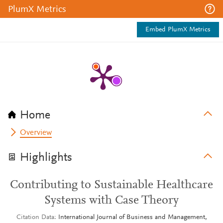
PlumX Metrics
Embed PlumX Metrics
Home
Overview
Highlights
Contributing to Sustainable Healthcare
Systems with Case Theory
Citation Data
International Journal of Business and Management,