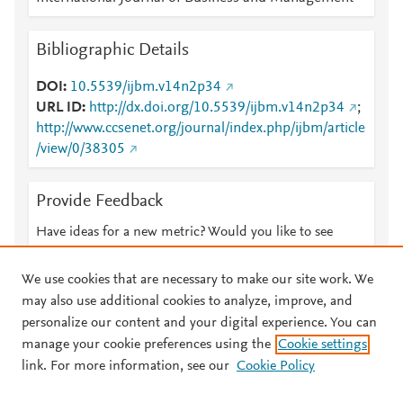
Bibliographic Details
DOI
10.5539/ijbm.v14n2p34
URL ID
http://dx.doi.org/10.5539/ijbm.v14n2p34
;
http://www.ccsenet.org/journal/index.php/ijbm/article
/view/0/38305
Provide Feedback
Have ideas for a new metric? Would you like to see
something else here?
Let us know
We use cookies that are necessary to make our site work. We
may also use additional cookies to analyze, improve, and
personalize our content and your digital experience. You can
manage your cookie preferences using the
Cookie settings
© 2026 Plum Analytics
Terms and Conditions
Privacy policy
link. For more information, see our
Cookie Policy
About PlumX Metrics