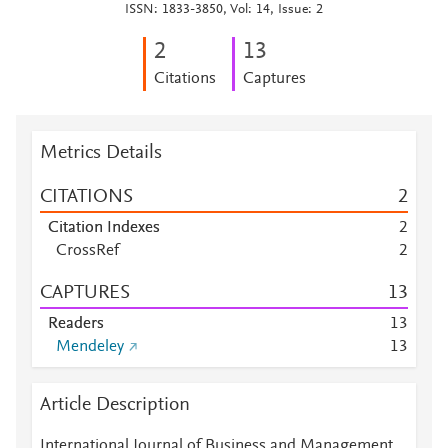
ISSN: 1833-3850, Vol: 14, Issue: 2
2
1
3
Citations
Captures
Metrics Details
CITATIONS
2
Citation Indexes
2
CrossRef
2
CAPTURES
1
3
Readers
1
3
Mendeley
1
3
Article Description
International Journal of Business and Management