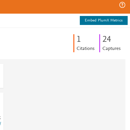
Embed PlumX Metrics
1
2
4
Citations
Captures
;
/