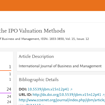
 the IPO Valuation Methods
 of Business and Management, ISSN: 1833-3850, Vol: 15, Issue: 12
Article Description
International Journal of Business and Management
1
1
Bibliographic Details
1
2
4
DOI
10.5539/ijbm.v15n12p41
URL ID
http://dx.doi.org/10.5539/ijbm.v15n12p41
2
4
http://www.ccsenet.org/journal/index.php/ijbm/article
2
4