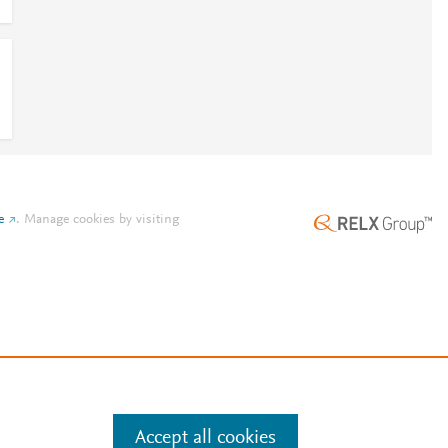
e
.
Manage cookies by visiting
Accept all cookies