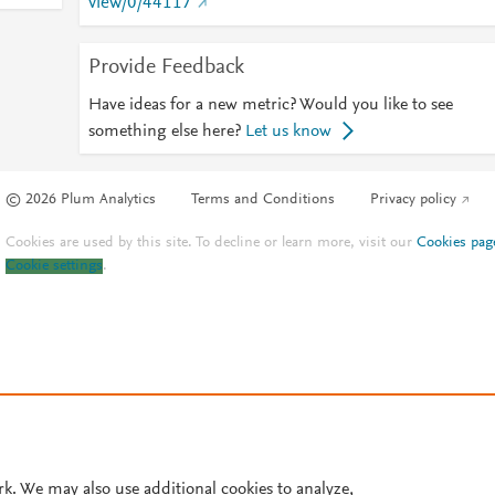
view/0/44117
Provide Feedback
Have ideas for a new metric? Would you like to see
something else here?
Let us know
© 2026 Plum Analytics
Terms and Conditions
Privacy policy
Cookies are used by this site. To decline or learn more, visit our
Cookies pag
Cookie settings
.
rk. We may also use additional cookies to analyze,