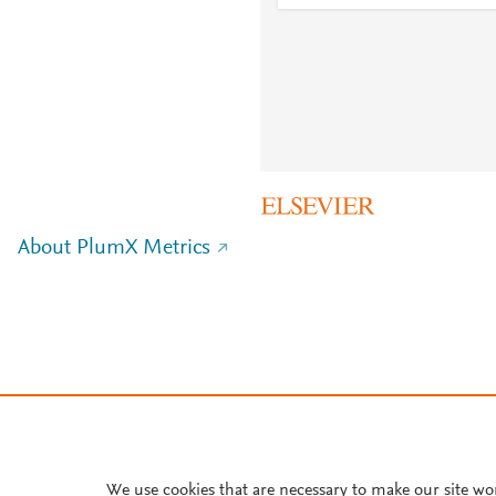
About PlumX Metrics
We use cookies that are necessary to make our site wo