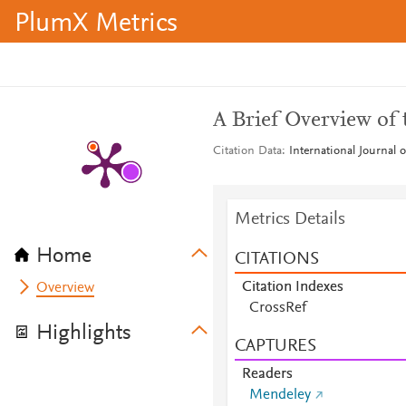
PlumX Metrics
A Brief Overview of
Citation Data
International Journal
Metrics Details
Home
CITATIONS
Citation Indexes
Overview
CrossRef
Highlights
CAPTURES
Readers
Mendeley