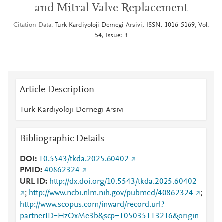
and Mitral Valve Replacement
Citation Data
Turk Kardiyoloji Dernegi Arsivi, ISSN: 1016-5169, Vol:
54, Issue: 3
Article Description
Turk Kardiyoloji Dernegi Arsivi
Bibliographic Details
DOI
10.5543/tkda.2025.60402
PMID
40862324
URL ID
http://dx.doi.org/10.5543/tkda.2025.60402
;
http://www.ncbi.nlm.nih.gov/pubmed/40862324
;
http://www.scopus.com/inward/record.url?
partnerID=HzOxMe3b&scp=105035113216&origin