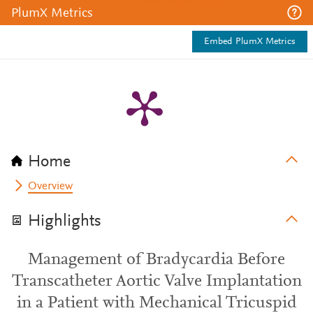
PlumX Metrics
Embed PlumX Metrics
Home
Overview
Highlights
Management of Bradycardia Before
Transcatheter Aortic Valve Implantation
in a Patient with Mechanical Tricuspid