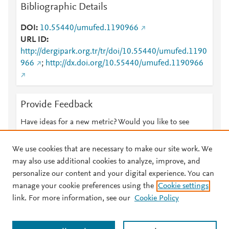
Bibliographic Details
DOI
10.55440/umufed.1190966
URL ID
http://dergipark.org.tr/tr/doi/10.55440/umufed.1190
966
;
http://dx.doi.org/10.55440/umufed.1190966
Provide Feedback
Have ideas for a new metric? Would you like to see
something else here?
Let us know
We use cookies that are necessary to make our site work. We
may also use additional cookies to analyze, improve, and
personalize our content and your digital experience. You can
manage your cookie preferences using the
Cookie settings
© 2026 Plum Analytics
Terms and Conditions
Privacy policy
link. For more information, see our
Cookie Policy
About PlumX Metrics
Cookies are used by this site. To decline or learn more, visit our