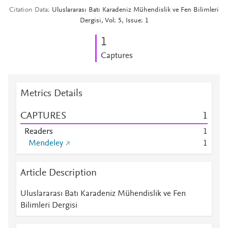
Citation Data
Uluslararası Batı Karadeniz Mühendislik ve Fen Bilimleri
Dergisi, Vol: 5, Issue: 1
1
Captures
Metrics Details
CAPTURES
1
Readers
1
Mendeley
1
Article Description
Uluslararası Batı Karadeniz Mühendislik ve Fen
Bilimleri Dergisi