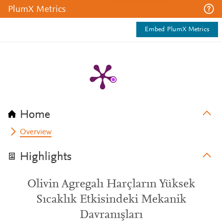
PlumX Metrics
Embed PlumX Metrics
Home
Overview
Highlights
Olivin Agregalı Harçların Yüksek
Sıcaklık Etkisindeki Mekanik
Davranışları