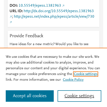
DOI
10.55549/epess.1381963
URL ID
http://dx.doi.org/10.55549/epess.1381963
;
http://epess.net/index.php/epess/article/view/730
Provide Feedback
Have ideas for a new metric? Would you like to see
something else here?
Let us know
We use cookies that are necessary to make our site work. We
may also use additional cookies to analyze, improve, and
personalize our content and your digital experience. You can
manage your cookie preferences using the
Cookie settings
© 2026 Plum Analytics
Terms and Conditions
Privacy policy
link. For more information, see our
Cookie Policy
About PlumX Metrics
Cookies are used by this site. To decline or learn more, visit our
Accept all cookies
Cookie settings
Cookies page
.
Manage cookies by visiting
Cookie settings
.