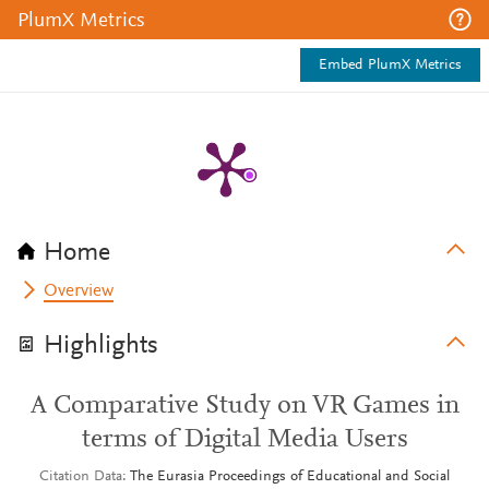
PlumX Metrics
Embed PlumX Metrics
Home
Overview
Highlights
A Comparative Study on VR Games in
terms of Digital Media Users
Citation Data
The Eurasia Proceedings of Educational and Social