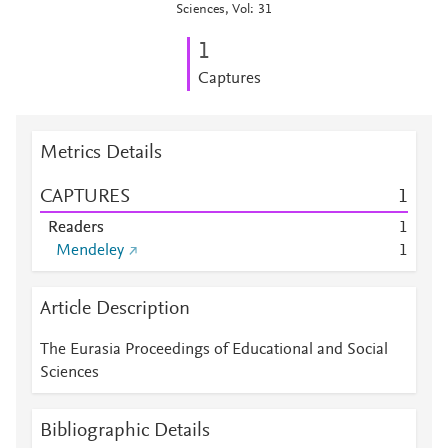
Sciences, Vol: 31
1
Captures
Metrics Details
CAPTURES
1
Readers
1
Mendeley
1
Article Description
The Eurasia Proceedings of Educational and Social
Sciences
Bibliographic Details