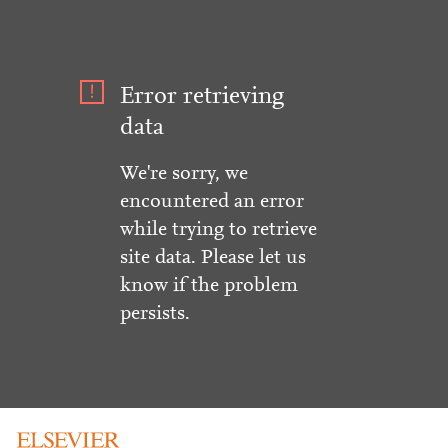
Error retrieving
data
We're sorry, we
encountered an error
while trying to retrieve
site data. Please let us
know if the problem
persists.