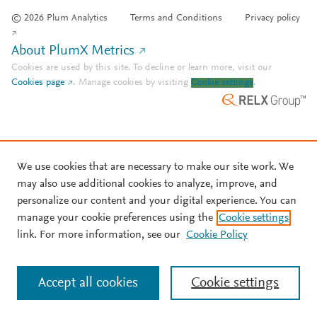
© 2026 Plum Analytics
Terms and Conditions
Privacy policy
About PlumX Metrics
Cookies are used by this site. To decline or learn more, visit our
Cookies page
.
Manage cookies by visiting
Cookie settings
.
We use cookies that are necessary to make our site work. We
may also use additional cookies to analyze, improve, and
personalize our content and your digital experience. You can
manage your cookie preferences using the
Cookie settings
link. For more information, see our
Cookie Policy
Accept all cookies
Cookie settings