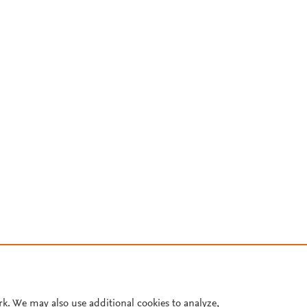
rk. We may also use additional cookies to analyze,