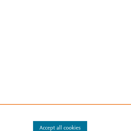
Accept all cookies