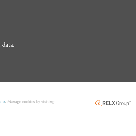
 data.
e
.
Manage cookies by visiting