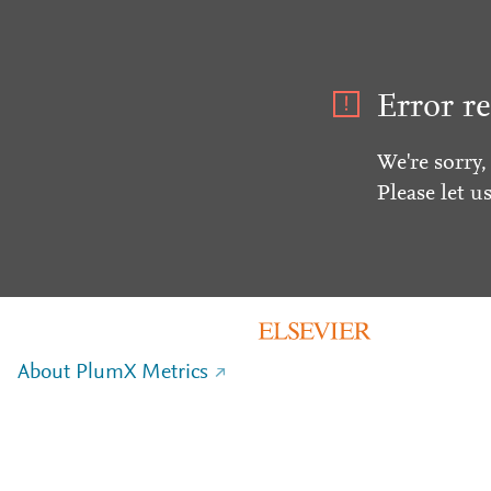
Error re
We're sorry,
Please let u
About PlumX Metrics