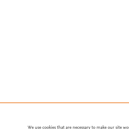
We use cookies that are necessary to make our site wo