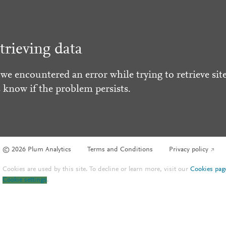
trieving data
 we encountered an error while trying to retrieve site
s know if the problem persists.
© 2026 Plum Analytics
Terms and Conditions
Privacy policy
Cookies are used by this site. To decline or learn more, visit our
Cookies pag
Cookie settings
.