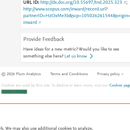
URL ID
http://dx.doi.org/10.55697/tnd.2025.323
;
http://www.scopus.com/inward/record.url?
partnerID=HzOxMe3b&scp=105026261544&origin
inward
Provide Feedback
Have ideas for a new metric? Would you like to see
something else here?
Let us know
© 2026 Plum Analytics
Terms and Conditions
Privacy policy
Cookies are used by this site. To decline or learn more, visit our
Cookies pag
Cookie settings
.
rk. We may also use additional cookies to analyze,