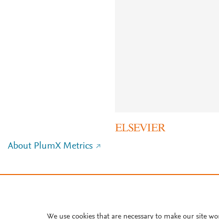
About PlumX Metrics
We use cookies that are necessary to make our site wo