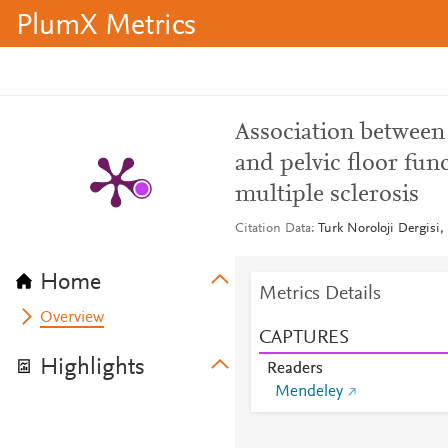
PlumX Metrics
Association between 
and pelvic floor fun
multiple sclerosis
Citation Data
Turk Noroloji Dergisi,
Home
Metrics Details
Overview
CAPTURES
Highlights
Readers
Mendeley