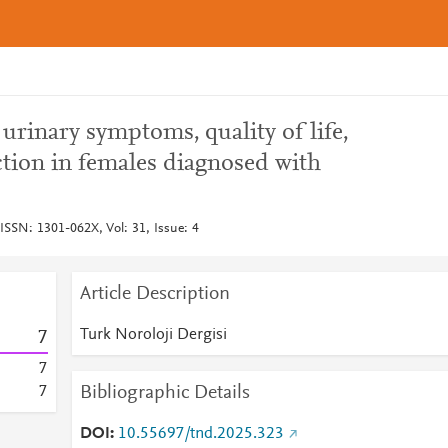
urinary symptoms, quality of life,
ction in females diagnosed with
 ISSN: 1301-062X, Vol: 31, Issue: 4
Article Description
Turk Noroloji Dergisi
7
7
Bibliographic Details
7
DOI
10.55697/tnd.2025.323