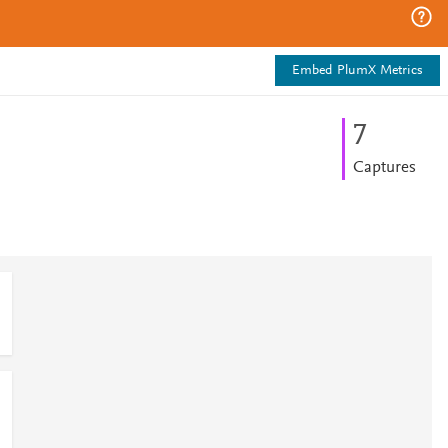
Embed PlumX Metrics
7
Captures