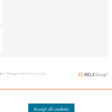
=
e
.
Manage cookies by visiting
Accept all cookies