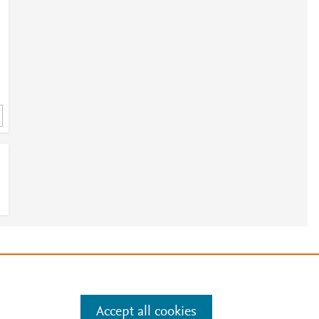
e
.
Manage cookies by visiting
Accept all cookies