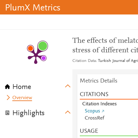
PlumX Metrics
The effects of melat
stress of different c
Citation Data
Turkish Journal of Agr
Metrics Details
Home
CITATIONS
Overview
Citation Indexes
Scopus
Highlights
CrossRef
USAGE