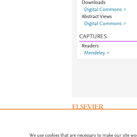
Downloads
Digital Commons
Abstract Views
Digital Commons
CAPTURES
Readers
Mendeley
About PlumX Metrics
We use cookies that are necessary to make our site wo