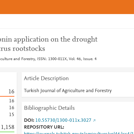
onin application on the drought
itrus rootstocks
iculture and Forestry, ISSN: 1300-011X, Vol: 46, Issue: 4
Article Description
Turkish Journal of Agriculture and Forestry
1
6
1
6
Bibliographic Details
1
6
1
5
DOI
10.55730/1300-011x.3027
1,158
REPOSITORY URL