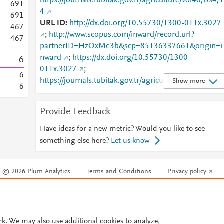
https://journals.tubitak.gov.tr/agriculture/vol46/iss4/1
6
9
1
4
6
9
1
URL ID
http://dx.doi.org/10.55730/1300-011x.3027
4
6
7
;
http://www.scopus.com/inward/record.url?
4
6
7
partnerID=HzOxMe3b&scp=85136337661&origin=i
nward
;
https://dx.doi.org/10.55730/1300-
6
011x.3027
;
6
https://journals.tubitak.gov.tr/agriculture/vol46/iss4/1
Show more
6
4
;
https://journals.tubitak.gov.tr/agriculture/vol46/iss4/1
Provide Feedback
4/
;
https://journals.tubitak.gov.tr/cgi/viewcontent.cgi?
Have ideas for a new metric? Would you like to see
article=3027&amp;context=agriculture
something else here?
Let us know
© 2026 Plum Analytics
Terms and Conditions
Privacy policy
Cookies are used by this site. To decline or learn more, visit our
Cookies pag
Cookie settings
.
rk. We may also use additional cookies to analyze,