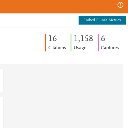
Embed PlumX Metrics
1
6
1,158
6
Citations
Usage
Captures