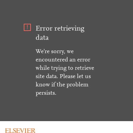
Error retrieving
data
We're sorry, we
encountered an error
while trying to retrieve
site data. Please let us
know if the problem
persists.