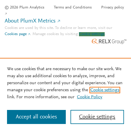
© 2026 Plum Analytics
Terms and Conditions
Privacy policy
About PlumX Metrics
Cookies are used by this site. To decline or learn more, visit our
Cookies page
.
Manage cookies by visiting
Cookie settings
.
We use cookies that are necessary to make our site work. We
may also use additional cookies to analyze, improve, and
personalize our content and your digital experience. You can
manage your cookie preferences using the
Cookie settings
link. For more information, see our
Cookie Policy
Accept all cookies
Cookie settings