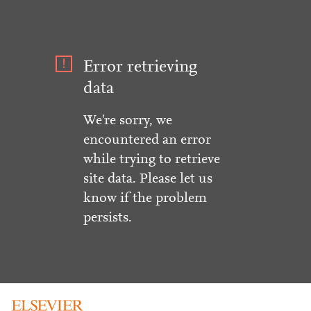
Error retrieving
data
We're sorry, we
encountered an error
while trying to retrieve
site data. Please let us
know if the problem
persists.