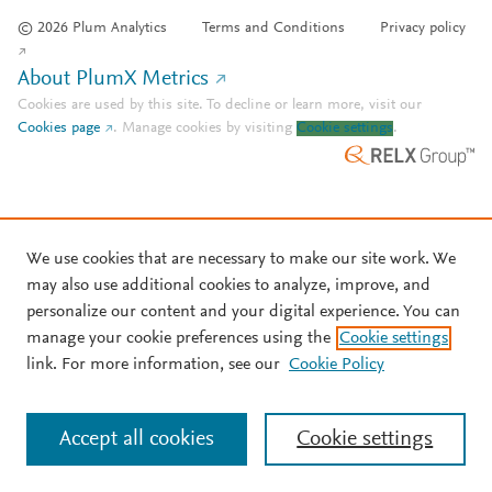
© 2026 Plum Analytics
Terms and Conditions
Privacy policy
About PlumX Metrics
Cookies are used by this site. To decline or learn more, visit our
Cookies page
.
Manage cookies by visiting
Cookie settings
.
We use cookies that are necessary to make our site work. We
may also use additional cookies to analyze, improve, and
personalize our content and your digital experience. You can
manage your cookie preferences using the
Cookie settings
link. For more information, see our
Cookie Policy
Accept all cookies
Cookie settings