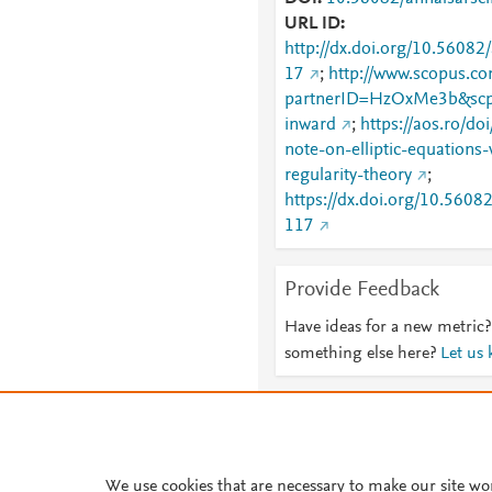
URL ID
http://dx.doi.org/10.56082
17
;
http://www.scopus.co
partnerID=HzOxMe3b&scp
inward
;
https://aos.ro/d
note-on-elliptic-equations-
regularity-theory
;
https://dx.doi.org/10.5608
117
Provide Feedback
Have ideas for a new metric?
something else here?
Let us
About PlumX Metrics
We use cookies that are necessary to make our site wo