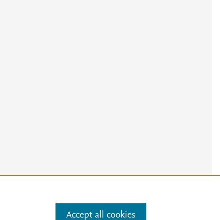
e
.
Manage cookies by visiting
Accept all cookies