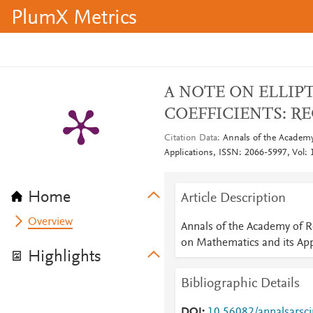
PlumX Metrics
A NOTE ON ELLIP
COEFFICIENTS: R
Citation Data
Annals of the Academy
Applications, ISSN: 2066-5997, Vol: 1
Home
Article Description
Overview
Annals of the Academy of R
on Mathematics and its App
Highlights
Bibliographic Details
DOI
10.56082/annalsarsc