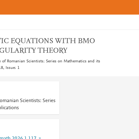
TIC EQUATIONS WITH BMO
EGULARITY THEORY
 of Romanian Scientists: Series on Mathematics and its
8, Issue: 1
omanian Scientists: Series
lications
imath.2026.1.117