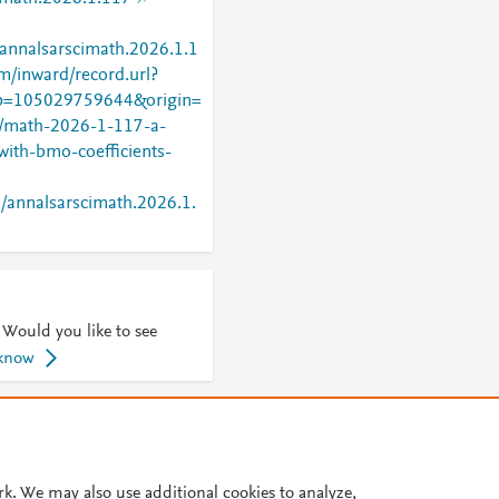
/annalsarscimath.2026.1.1
m/inward/record.url?
=105029759644&origin=
oi/math-2026-1-117-a-
with-bmo-coefficients-
2/annalsarscimath.2026.1.
 Would you like to see
 know
© 2026 Plum Analytics
Terms and Conditions
Privacy policy
Cookies are used by this site. To decline or learn more, visit our
Cookies pag
rk. We may also use additional cookies to analyze,
Cookie settings
.