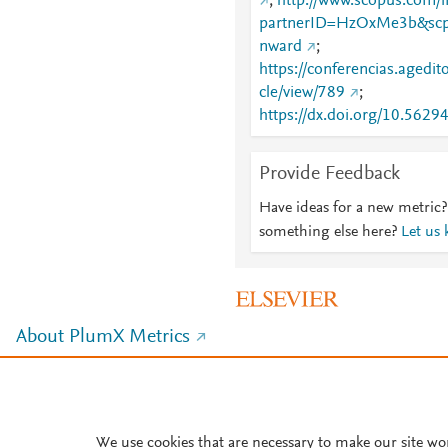
;
http://www.scopus.com/i
partnerID=HzOxMe3b&scp
nward
;
https://conferencias.agedito
cle/view/789
;
https://dx.doi.org/10.562
Provide Feedback
Have ideas for a new metric?
something else here?
Let us
About PlumX Metrics
We use cookies that are necessary to make our site wo