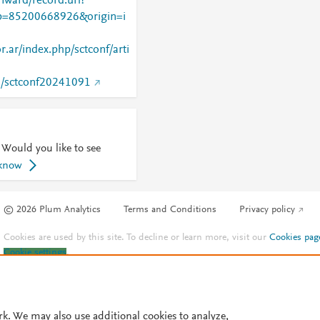
nward/record.url?
=85200668926&origin=i
r.ar/index.php/sctconf/arti
94/sctconf20241091
 Would you like to see
 know
© 2026 Plum Analytics
Terms and Conditions
Privacy policy
Cookies are used by this site. To decline or learn more, visit our
Cookies pag
Cookie settings
.
rk. We may also use additional cookies to analyze,