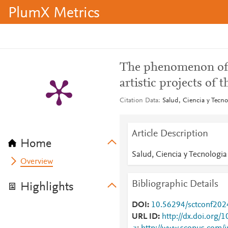
PlumX Metrics
The phenomenon of f
artistic projects of
Citation Data
Salud, Ciencia y Tecno
Article Description
Home
Salud, Ciencia y Tecnologia
Overview
Bibliographic Details
Highlights
DOI
10.56294/sctconf20
URL ID
http://dx.doi.org