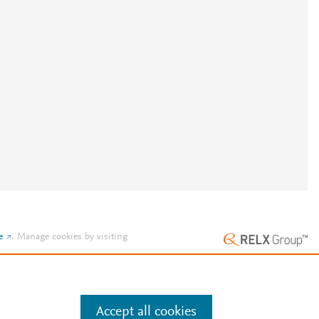
e
.
Manage cookies by visiting
Accept all cookies