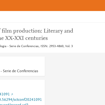
ilm production: Literary and
 the XX-XXI centuries
logia - Serie de Conferencias, ISSN: 2953-4860, Vol: 3
 - Serie de Conferencias
241091
/10.56294/sctconf20241091