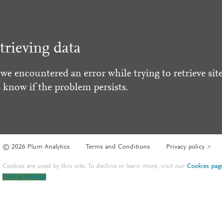
trieving data
 we encountered an error while trying to retrieve site
s know if the problem persists.
© 2026 Plum Analytics
Terms and Conditions
Privacy policy
Cookies are used by this site. To decline or learn more, visit our
Cookies pag
Cookie settings
.