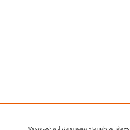
We use cookies that are necessary to make our site wo