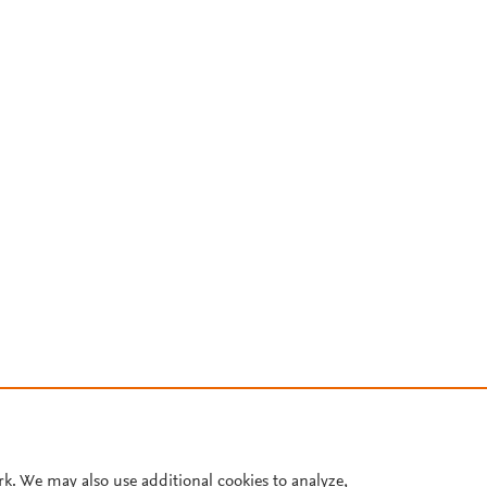
rk. We may also use additional cookies to analyze,