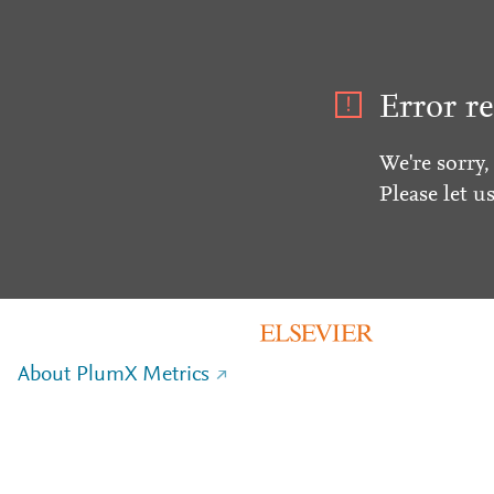
Error re
We're sorry,
Please let u
About PlumX Metrics