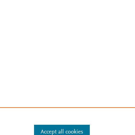
Accept all cookies