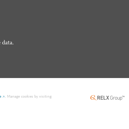
 data.
e
.
Manage cookies by visiting