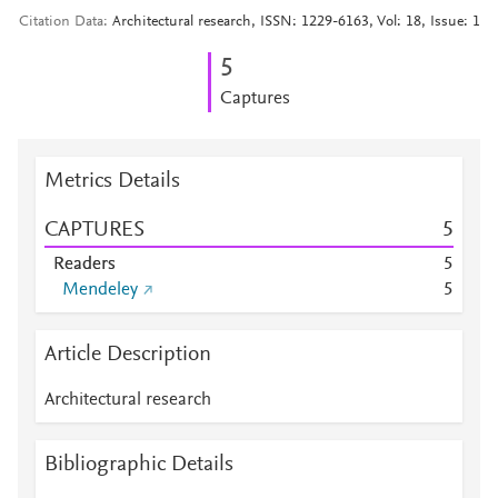
Citation Data
Architectural research, ISSN: 1229-6163, Vol: 18, Issue: 1
5
Captures
Metrics Details
CAPTURES
5
Readers
5
Mendeley
5
Article Description
Architectural research
Bibliographic Details