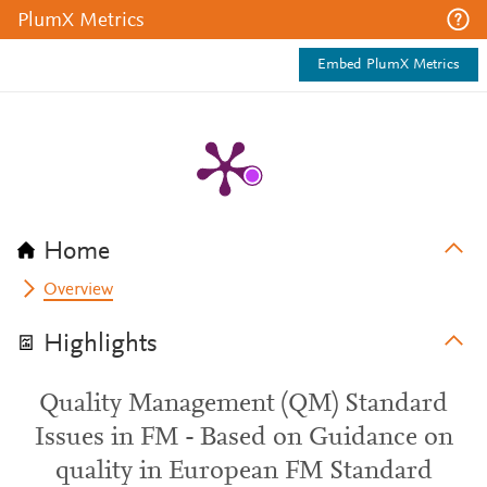
PlumX Metrics
Embed PlumX Metrics
Home
Overview
Highlights
Quality Management (QM) Standard
Issues in FM - Based on Guidance on
quality in European FM Standard