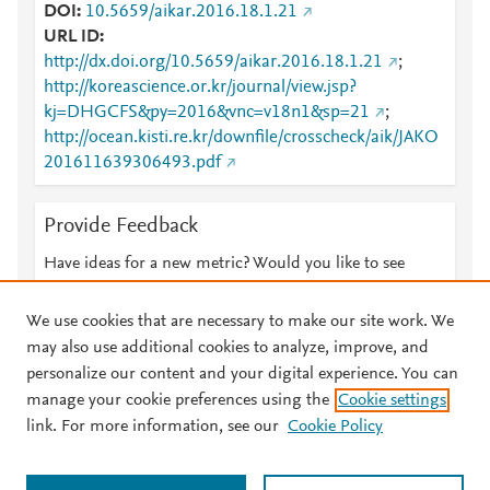
DOI
10.5659/aikar.2016.18.1.21
URL ID
http://dx.doi.org/10.5659/aikar.2016.18.1.21
;
http://koreascience.or.kr/journal/view.jsp?
kj=DHGCFS&py=2016&vnc=v18n1&sp=21
;
http://ocean.kisti.re.kr/downfile/crosscheck/aik/JAKO
201611639306493.pdf
Provide Feedback
Have ideas for a new metric? Would you like to see
something else here?
Let us know
We use cookies that are necessary to make our site work. We
may also use additional cookies to analyze, improve, and
personalize our content and your digital experience. You can
manage your cookie preferences using the
Cookie settings
© 2026 Plum Analytics
Terms and Conditions
Privacy policy
link. For more information, see our
Cookie Policy
About PlumX Metrics
Cookies are used by this site. To decline or learn more, visit our