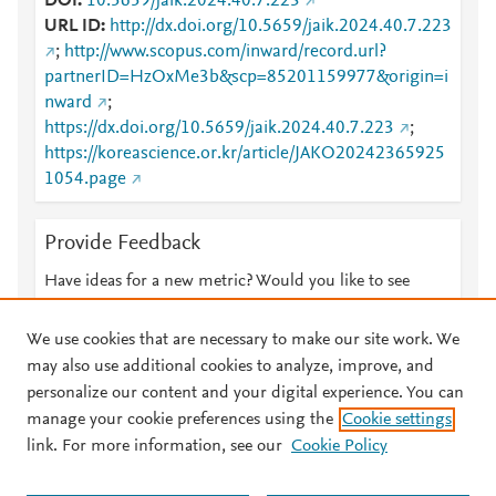
DOI
10.5659/jaik.2024.40.7.223
URL ID
http://dx.doi.org/10.5659/jaik.2024.40.7.223
;
http://www.scopus.com/inward/record.url?
partnerID=HzOxMe3b&scp=85201159977&origin=i
nward
;
https://dx.doi.org/10.5659/jaik.2024.40.7.223
;
https://koreascience.or.kr/article/JAKO20242365925
1054.page
Provide Feedback
Have ideas for a new metric? Would you like to see
something else here?
Let us know
We use cookies that are necessary to make our site work. We
may also use additional cookies to analyze, improve, and
personalize our content and your digital experience. You can
manage your cookie preferences using the
Cookie settings
© 2026 Plum Analytics
Terms and Conditions
Privacy policy
link. For more information, see our
Cookie Policy
About PlumX Metrics