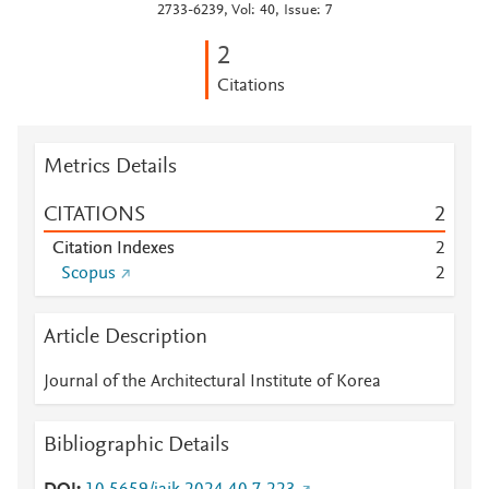
2733-6239, Vol: 40, Issue: 7
2
Citations
Metrics Details
CITATIONS
2
Citation Indexes
2
Scopus
2
Article Description
Journal of the Architectural Institute of Korea
Bibliographic Details