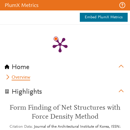
PlumX Metrics
Embed PlumX Metrics
Home
Overview
Highlights
Form Finding of Net Structures with
Force Density Method
Citation Data
Journal of the Architectural Institute of Korea, ISSN: