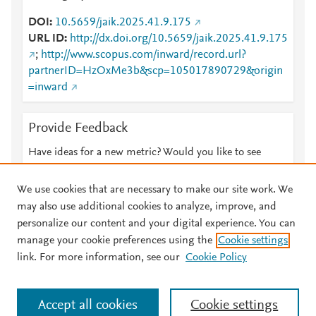
DOI
10.5659/jaik.2025.41.9.175
URL ID
http://dx.doi.org/10.5659/jaik.2025.41.9.175
;
http://www.scopus.com/inward/record.url?
partnerID=HzOxMe3b&scp=105017890729&origin
=inward
Provide Feedback
Have ideas for a new metric? Would you like to see
something else here?
Let us know
We use cookies that are necessary to make our site work. We
may also use additional cookies to analyze, improve, and
personalize our content and your digital experience. You can
manage your cookie preferences using the
Cookie settings
© 2026 Plum Analytics
Terms and Conditions
Privacy policy
link. For more information, see our
Cookie Policy
About PlumX Metrics
Cookies are used by this site. To decline or learn more, visit our
Accept all cookies
Cookie settings
Cookies page
.
Manage cookies by visiting
Cookie settings
.