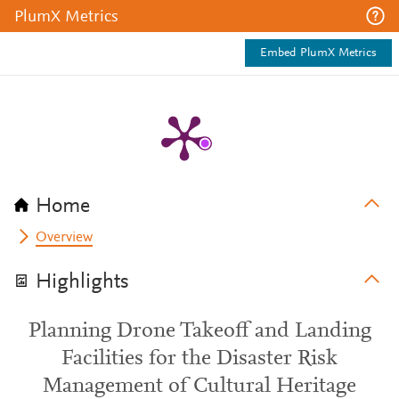
PlumX Metrics
Embed PlumX Metrics
Home
Overview
Highlights
Planning Drone Takeoff and Landing
Facilities for the Disaster Risk
Management of Cultural Heritage