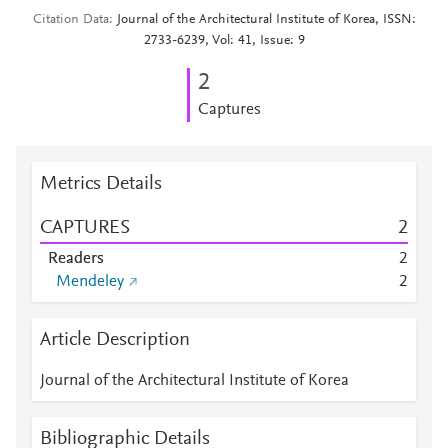
Citation Data
Journal of the Architectural Institute of Korea, ISSN:
2733-6239, Vol: 41, Issue: 9
2
Captures
Metrics Details
CAPTURES
2
Readers
2
Mendeley
2
Article Description
Journal of the Architectural Institute of Korea
Bibliographic Details