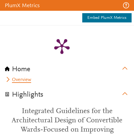
PlumX Metrics
Embed PlumX Metrics
Home
Overview
Highlights
Integrated Guidelines for the
Architectural Design of Convertible
Wards-Focused on Improving