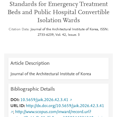
Standards for Emergency Treatment
Beds and Public Hospital Convertible
Isolation Wards
Citation Data
Journal of the Architectural Institute of Korea, ISSN:
2733-6239, Vol: 42, Issue: 3
Article Description
Journal of the Architectural Institute of Korea
Bibliographic Details
DOI
10.5659/jaik.2026.42.3.41
URL ID
http://dx.doi.org/10.5659/jaik.2026.42.3.41
;
http://www.scopus.com/inward/record.url?